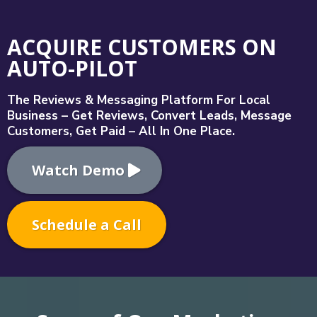
ACQUIRE CUSTOMERS ON
AUTO-PILOT
The Reviews & Messaging Platform For Local
Business – Get Reviews, Convert Leads, Message
Customers, Get Paid – All In One Place.
Watch Demo
Schedule a Call