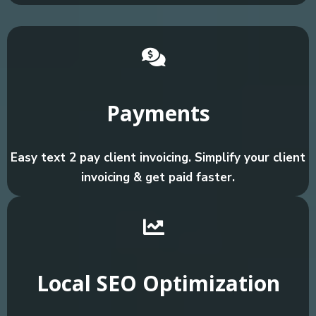
Payments
Easy text 2 pay client invoicing. Simplify your client
invoicing & get paid faster.
Local SEO Optimization