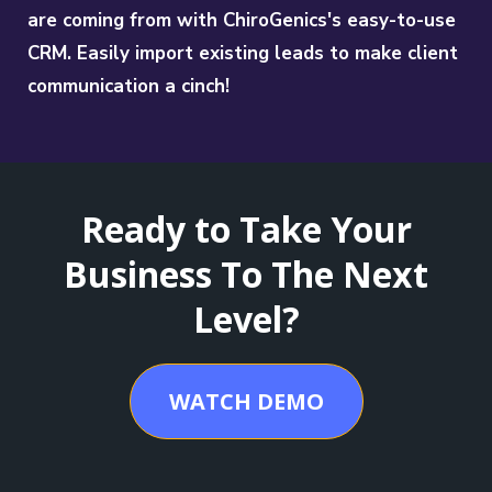
are coming from with ChiroGenics's easy-to-use
CRM. Easily import existing leads to make client
communication a cinch!
Ready to Take Your
Business To The Next
Level?
WATCH DEMO