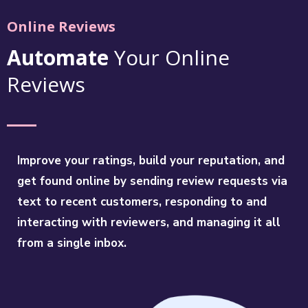
Online Reviews
Automate
Your Online
Reviews
Improve your ratings, build your reputation, and
get found online by sending review requests via
text to recent customers, responding to and
interacting with reviewers, and managing it all
from a single inbox.