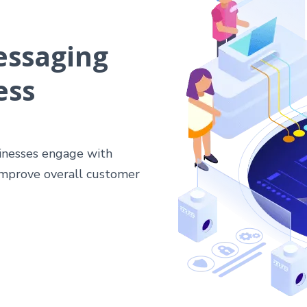
essaging
ess
sinesses engage with
 improve overall customer