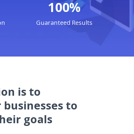
100%
on
Guaranteed Results
on is to
businesses to
heir goals