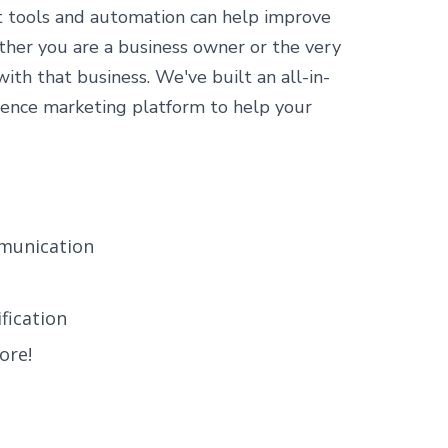
t tools and automation can help improve
ther you are a business owner or the very
th that business. We've built an all-in-
ence marketing platform to help your
munication
fication
ore!