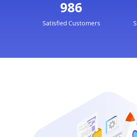
986
Satisfied Customers
S