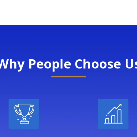
Why People Choose U