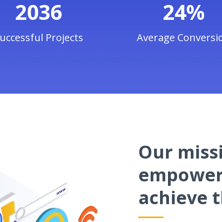
2036
24%
uccessful Projects
Average Conversi
Our missi
empower 
achieve t