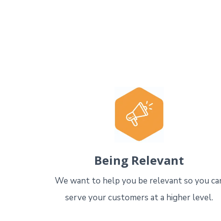
Being Relevant
We want to help you be relevant so you ca
serve your customers at a higher level.