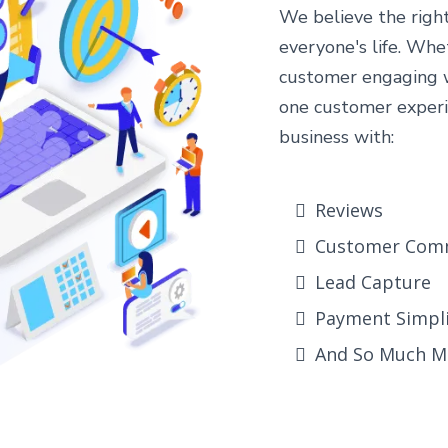
We believe the righ
everyone's life. Whe
customer engaging wi
one customer experi
business with:
Reviews
Customer Com
Lead Capture
Payment Simpli
And So Much M