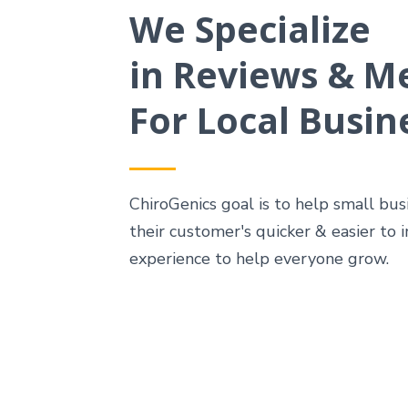
We Specialize
in Reviews & M
For Local Busin
ChiroGenics goal is to help small bu
their customer's quicker & easier to
experience to help everyone grow.