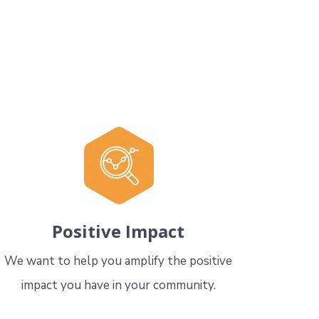
Positive Impact
We want to help you amplify the positive
impact you have in your community.