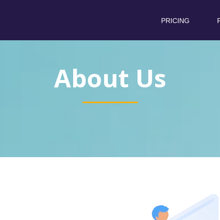
PRICING
About Us