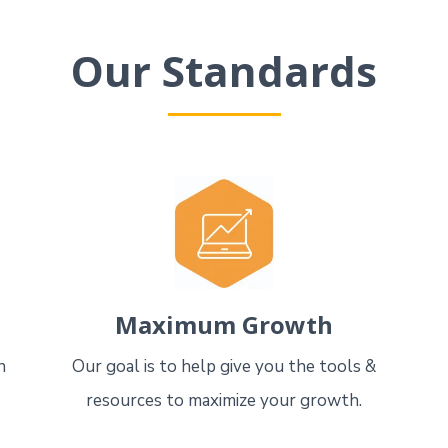
Our Standards
Maximum Growth
n
Our goal is to help give you the tools &
resources to maximize your growth.