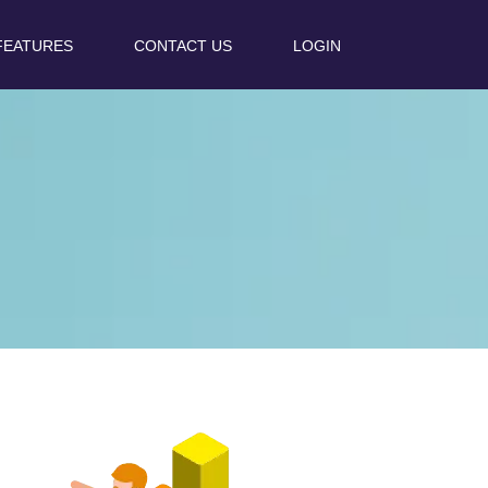
FEATURES
CONTACT US
LOGIN